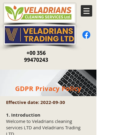
+00 356
99470243
GDPR Privacy Policy
Effective date:
2022-09-30
1. Introduction
Welcome to Veladrians cleaning
services LTD and Veladrians Trading
LTD.