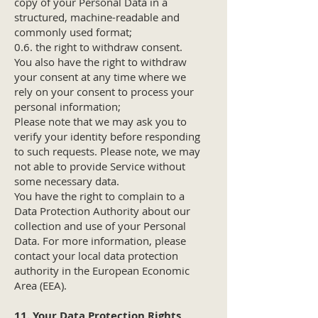
copy of your Personal Data in a
structured, machine-readable and
commonly used format;
0.6. the right to withdraw consent.
You also have the right to withdraw
your consent at any time where we
rely on your consent to process your
personal information;
Please note that we may ask you to
verify your identity before responding
to such requests. Please note, we may
not able to provide Service without
some necessary data.
You have the right to complain to a
Data Protection Authority about our
collection and use of your Personal
Data. For more information, please
contact your local data protection
authority in the European Economic
Area (EEA).
11. Your Data Protection Rights