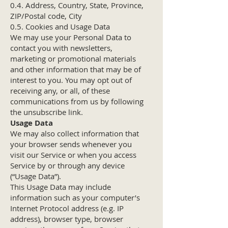
0.4. Address, Country, State, Province,
ZIP/Postal code, City
0.5. Cookies and Usage Data
We may use your Personal Data to
contact you with newsletters,
marketing or promotional materials
and other information that may be of
interest to you. You may opt out of
receiving any, or all, of these
communications from us by following
the unsubscribe link.
Usage Data
We may also collect information that
your browser sends whenever you
visit our Service or when you access
Service by or through any device
(“Usage Data”).
This Usage Data may include
information such as your computer’s
Internet Protocol address (e.g. IP
address), browser type, browser