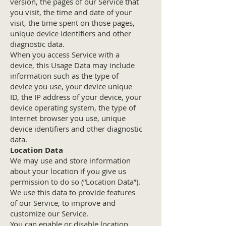
version, the pages of our Service that
you visit, the time and date of your
visit, the time spent on those pages,
unique device identifiers and other
diagnostic data.
When you access Service with a
device, this Usage Data may include
information such as the type of
device you use, your device unique
ID, the IP address of your device, your
device operating system, the type of
Internet browser you use, unique
device identifiers and other diagnostic
data.
Location Data
We may use and store information
about your location if you give us
permission to do so (“Location Data”).
We use this data to provide features
of our Service, to improve and
customize our Service.
You can enable or disable location