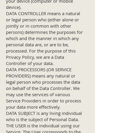
your device (computer or mobile
device).
DATA CONTROLLER means a natural
or legal person who (either alone or
jointly or in common with other
persons) determines the purposes for
which and the manner in which any
personal data are, or are to be,
processed. For the purpose of this
Privacy Policy, we are a Data
Controller of your data.
DATA PROCESSORS (OR SERVICE
PROVIDERS) means any natural or
legal person who processes the data
on behalf of the Data Controller. We
may use the services of various
Service Providers in order to process
your data more effectively.
DATA SUBJECT is any living individual
who is the subject of Personal Data.
THE USER is the individual using our
Service. The User corresponds to the