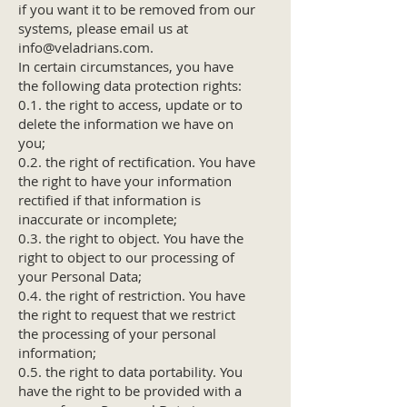
if you want it to be removed from our
systems, please email us at
info@veladrians.com
.
In certain circumstances, you have
the following data protection rights:
0.1. the right to access, update or to
delete the information we have on
you;
0.2. the right of rectification. You have
the right to have your information
rectified if that information is
inaccurate or incomplete;
0.3. the right to object. You have the
right to object to our processing of
your Personal Data;
0.4. the right of restriction. You have
the right to request that we restrict
the processing of your personal
information;
0.5. the right to data portability. You
have the right to be provided with a