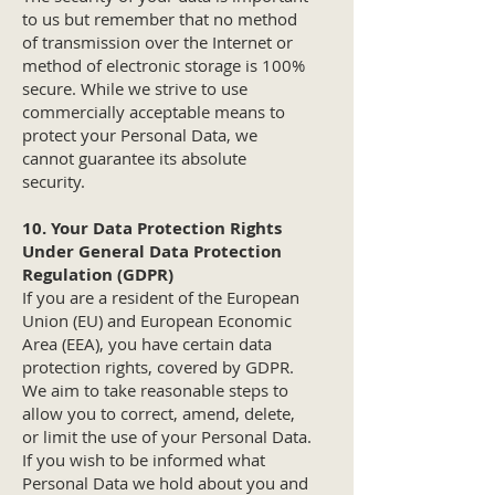
to us but remember that no method
of transmission over the Internet or
method of electronic storage is 100%
secure. While we strive to use
commercially acceptable means to
protect your Personal Data, we
cannot guarantee its absolute
security.
10. Your Data Protection Rights
Under General Data Protection
Regulation (GDPR)
If you are a resident of the European
Union (EU) and European Economic
Area (EEA), you have certain data
protection rights, covered by GDPR.
We aim to take reasonable steps to
allow you to correct, amend, delete,
or limit the use of your Personal Data.
If you wish to be informed what
Personal Data we hold about you and