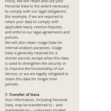
Policy. We will retain and use your
Personal Data to the extent necessary
to comply with our legal obligations
(for example, if we are required to
retain your data to comply with
applicable laws), resolve disputes,
and enforce our legal agreements and
policies.
We will also retain Usage Data for
internal analysis purposes. Usage
Data is generally retained for a
shorter period, except when this data
is used to strengthen the security or
to improve the functionality of our
Service, or we are legally obligated to
retain this data for longer time
periods.
7. Transfer of Data
Your information, including Personal
Data, may be transferred to – and
maintained on – computers located