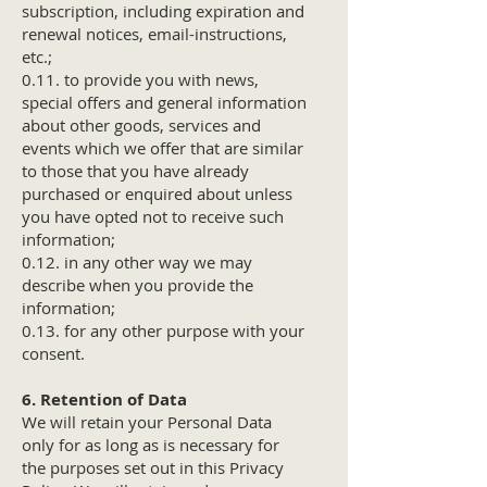
subscription, including expiration and
renewal notices, email-instructions,
etc.;
0.11. to provide you with news,
special offers and general information
about other goods, services and
events which we offer that are similar
to those that you have already
purchased or enquired about unless
you have opted not to receive such
information;
0.12. in any other way we may
describe when you provide the
information;
0.13. for any other purpose with your
consent.
6. Retention of Data
We will retain your Personal Data
only for as long as is necessary for
the purposes set out in this Privacy