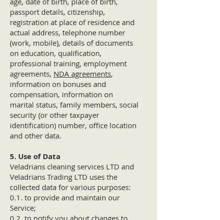
age, date of birth, place of birth,
passport details, citizenship,
registration at place of residence and
actual address, telephone number
(work, mobile), details of documents
on education, qualification,
professional training, employment
agreements,
NDA agreements
,
information on bonuses and
compensation, information on
marital status, family members, social
security (or other taxpayer
identification) number, office location
and other data.
5. Use of Data
Veladrians cleaning services LTD and
Veladrians Trading LTD uses the
collected data for various purposes:
0.1. to provide and maintain our
Service;
0.2. to notify you about changes to