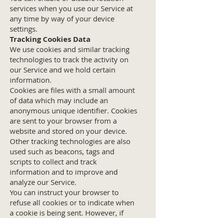
services when you use our Service at
any time by way of your device
settings.
Tracking Cookies Data
We use cookies and similar tracking
technologies to track the activity on
our Service and we hold certain
information.
Cookies are files with a small amount
of data which may include an
anonymous unique identifier. Cookies
are sent to your browser from a
website and stored on your device.
Other tracking technologies are also
used such as beacons, tags and
scripts to collect and track
information and to improve and
analyze our Service.
You can instruct your browser to
refuse all cookies or to indicate when
a cookie is being sent. However, if