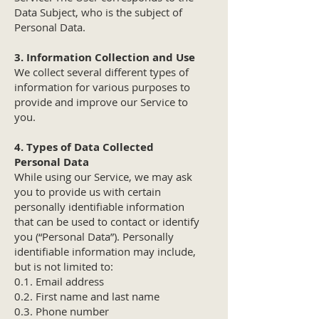
Data Subject, who is the subject of
Personal Data.
3. Information Collection and Use
We collect several different types of
information for various purposes to
provide and improve our Service to
you.
4. Types of Data Collected
Personal Data
While using our Service, we may ask
you to provide us with certain
personally identifiable information
that can be used to contact or identify
you (“Personal Data”). Personally
identifiable information may include,
but is not limited to:
0.1. Email address
0.2. First name and last name
0.3. Phone number