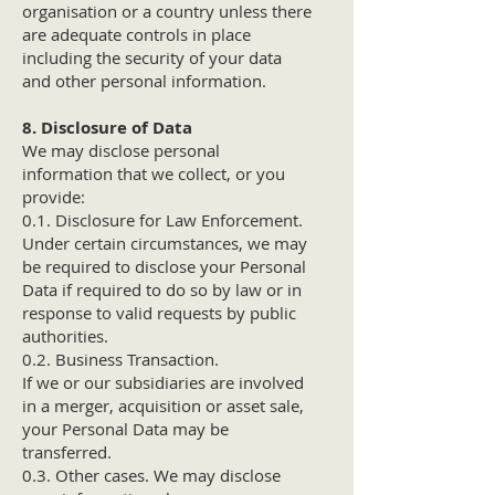
organisation or a country unless there
are adequate controls in place
including the security of your data
and other personal information.
8. Disclosure of Data
We may disclose personal
information that we collect, or you
provide:
0.1. Disclosure for Law Enforcement.
Under certain circumstances, we may
be required to disclose your Personal
Data if required to do so by law or in
response to valid requests by public
authorities.
0.2. Business Transaction.
If we or our subsidiaries are involved
in a merger, acquisition or asset sale,
your Personal Data may be
transferred.
0.3. Other cases. We may disclose