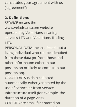
constitutes your agreement with us
(“agreement”).
2. Definitions
SERVICE means the
www.veladrians.com
website
operated by Veladrians cleaning
services LTD and Veladrians Trading
LTD.
PERSONAL DATA means data about a
living individual who can be identified
from those data (or from those and
other information either in our
possession or likely to come into our
possession).
USAGE DATA is data collected
automatically either generated by the
use of Service or from Service
infrastructure itself (for example, the
duration of a page visit).
COOKIES are small files stored on