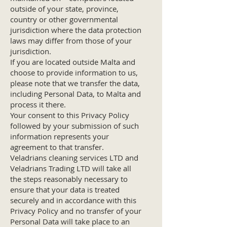
outside of your state, province,
country or other governmental
jurisdiction where the data protection
laws may differ from those of your
jurisdiction.
If you are located outside Malta and
choose to provide information to us,
please note that we transfer the data,
including Personal Data, to Malta and
process it there.
Your consent to this Privacy Policy
followed by your submission of such
information represents your
agreement to that transfer.
Veladrians cleaning services LTD and
Veladrians Trading LTD will take all
the steps reasonably necessary to
ensure that your data is treated
securely and in accordance with this
Privacy Policy and no transfer of your
Personal Data will take place to an