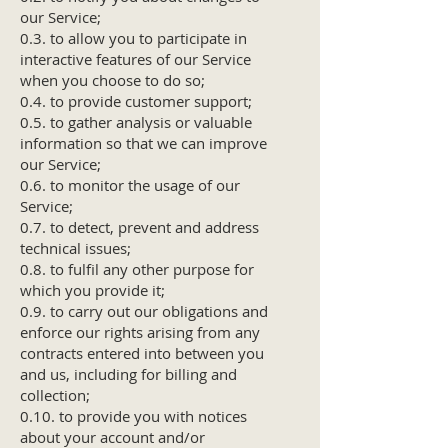
our Service;
0.3. to allow you to participate in
interactive features of our Service
when you choose to do so;
0.4. to provide customer support;
0.5. to gather analysis or valuable
information so that we can improve
our Service;
0.6. to monitor the usage of our
Service;
0.7. to detect, prevent and address
technical issues;
0.8. to fulfil any other purpose for
which you provide it;
0.9. to carry out our obligations and
enforce our rights arising from any
contracts entered into between you
and us, including for billing and
collection;
0.10. to provide you with notices
about your account and/or