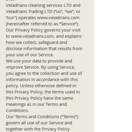
Veladrians cleaning services LTD and
Veladrians Trading LTD (“us”, “we”, or
“our”) operates
www.veladrians.com
(hereinafter referred to as “Service”).
Our Privacy Policy governs your visit
to
www.veladrians.com
, and explains
how we collect, safeguard and
disclose information that results from
your use of our Service.
We use your data to provide and
improve Service. By using Service,
you agree to the collection and use of
information in accordance with this
policy. Unless otherwise defined in
this Privacy Policy, the terms used in
this Privacy Policy have the same
meanings as in our Terms and
Conditions.
Our Terms and Conditions (“Terms”)
govern all use of our Service and
together with the Privacy Policy