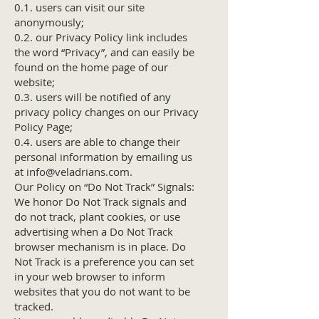
0.1. users can visit our site
anonymously;
0.2. our Privacy Policy link includes
the word “Privacy”, and can easily be
found on the home page of our
website;
0.3. users will be notified of any
privacy policy changes on our Privacy
Policy Page;
0.4. users are able to change their
personal information by emailing us
at
info@veladrians.com
.
Our Policy on “Do Not Track” Signals:
We honor Do Not Track signals and
do not track, plant cookies, or use
advertising when a Do Not Track
browser mechanism is in place. Do
Not Track is a preference you can set
in your web browser to inform
websites that you do not want to be
tracked.