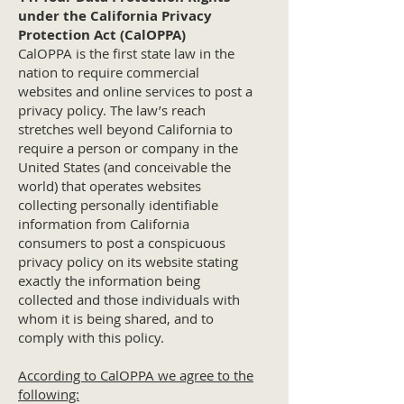
under the California Privacy
Protection Act (CalOPPA)
CalOPPA is the first state law in the
nation to require commercial
websites and online services to post a
privacy policy. The law’s reach
stretches well beyond California to
require a person or company in the
United States (and conceivable the
world) that operates websites
collecting personally identifiable
information from California
consumers to post a conspicuous
privacy policy on its website stating
exactly the information being
collected and those individuals with
whom it is being shared, and to
comply with this policy.
According to CalOPPA we agree to the
following: