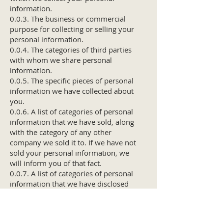
information.
0.0.3. The business or commercial
purpose for collecting or selling your
personal information.
0.0.4. The categories of third parties
with whom we share personal
information.
0.0.5. The specific pieces of personal
information we have collected about
you.
0.0.6. A list of categories of personal
information that we have sold, along
with the category of any other
company we sold it to. If we have not
sold your personal information, we
will inform you of that fact.
0.0.7. A list of categories of personal
information that we have disclosed
for a business purpose, along with
the category of any other company
we shared it with.