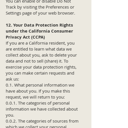
You can enable or disable Do Not
Track by visiting the Preferences or
Settings page of your web browser.
12. Your Data Protection Rights
under the California Consumer
Privacy Act (CCPA)
If you are a California resident, you
are entitled to learn what data we
collect about you, ask to delete your
data and not to sell (share) it. To
exercise your data protection rights,
you can make certain requests and
ask us:
0.1. What personal information we
have about you. If you make this
request, we will return to you:
0.0.1. The categories of personal
information we have collected about
you.
0.0.2. The categories of sources from
which we collect your personal