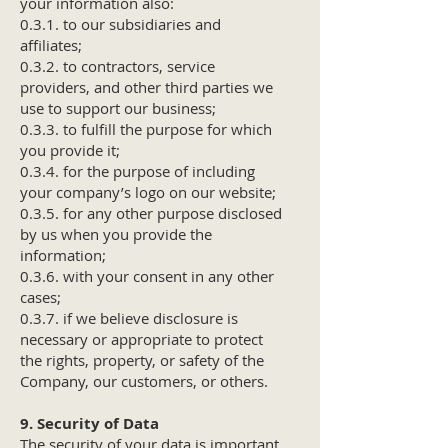
your information also:
0.3.1. to our subsidiaries and
affiliates;
0.3.2. to contractors, service
providers, and other third parties we
use to support our business;
0.3.3. to fulfill the purpose for which
you provide it;
0.3.4. for the purpose of including
your company’s logo on our website;
0.3.5. for any other purpose disclosed
by us when you provide the
information;
0.3.6. with your consent in any other
cases;
0.3.7. if we believe disclosure is
necessary or appropriate to protect
the rights, property, or safety of the
Company, our customers, or others.
9. Security of Data
The security of your data is important