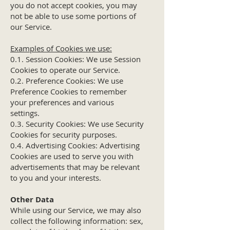
you do not accept cookies, you may
not be able to use some portions of
our Service.
Examples of Cookies we use:
0.1. Session Cookies: We use Session
Cookies to operate our Service.
0.2. Preference Cookies: We use
Preference Cookies to remember
your preferences and various
settings.
0.3. Security Cookies: We use Security
Cookies for security purposes.
0.4. Advertising Cookies: Advertising
Cookies are used to serve you with
advertisements that may be relevant
to you and your interests.
Other Data
While using our Service, we may also
collect the following information: sex,